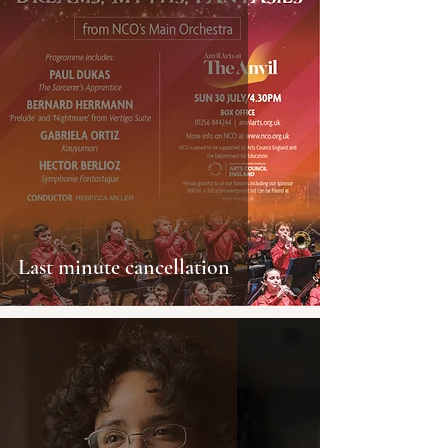
Last minute cancellation