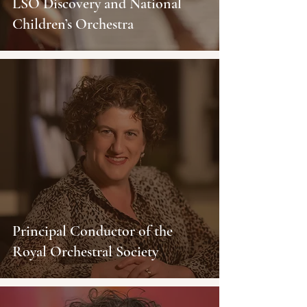
LSO Discovery and National
Children’s Orchestra
Principal Conductor of the
Royal Orchestral Society