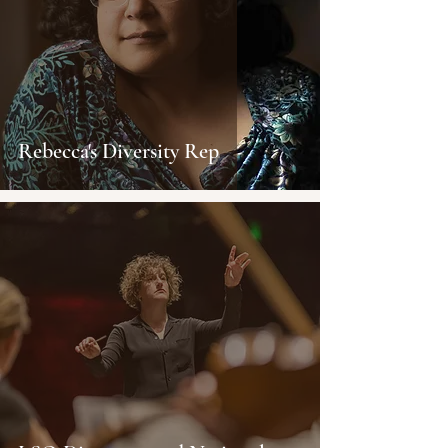
Rebecca's Diversity Rep