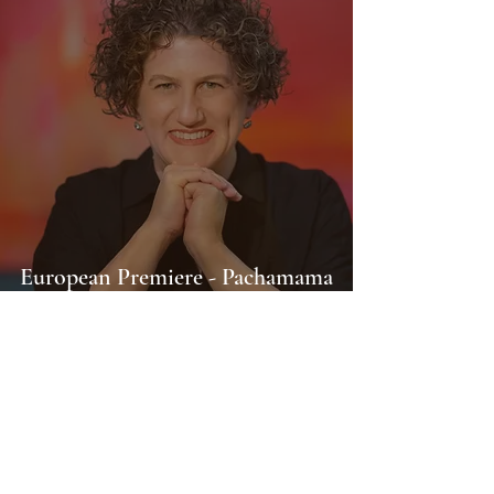
European Premiere - Pachamama