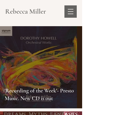
Rebecca Miller
'Recording of the Week'- Presto
Music. New CD is out