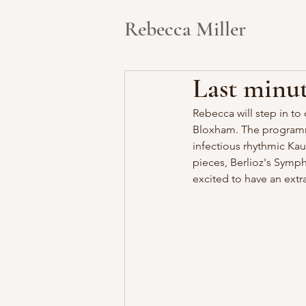
Rebecca Miller
Last minut
Rebecca will step in t
Bloxham. The programme 
infectious rhythmic Kau
pieces, Berlioz's Symp
excited to have an extr