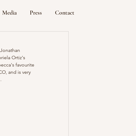
Media
Press
Contact
 Jonathan 
iela Ortiz's 
ecca's favourite 
O, and is very 
. 