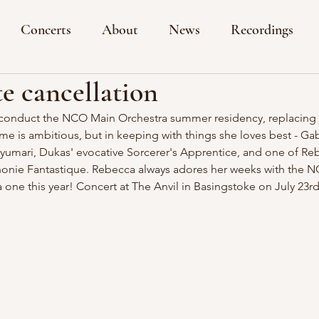
Concerts
About
News
Recordings
e cancellation
o conduct the NCO Main Orchestra summer residency, replacing
is ambitious, but in keeping with things she loves best - Gabr
yumari, Dukas' evocative Sorcerer's Apprentice, and one of Reb
honie Fantastique. Rebecca always adores her weeks with the NC
a one this year! Concert at The Anvil in Basingstoke on July 23rd