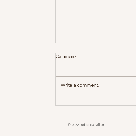
Comments
Write a comment...
© 2022 Rebecca Miller