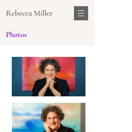
Rebecca Miller
Photos